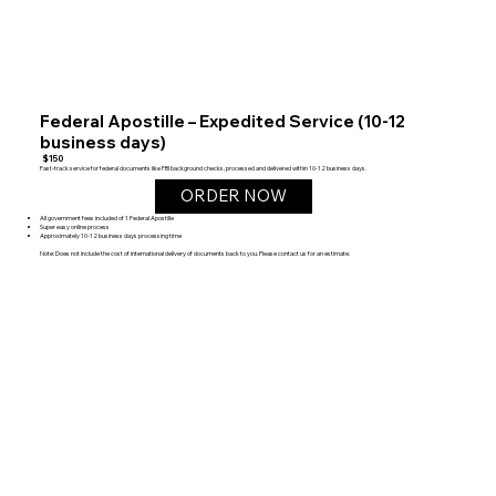
Federal Apostille – Expedited Service (10-12
business days)
$150
Fast-track service for federal documents like FBI background checks, processed and delivered within 10-12 business days.
ORDER NOW
All government fees included of 1 Federal Apostille
Super easy online process
Approximately 10-12 business days processing time
Note: Does not include the cost of international delivery of documents back to you. Please contact us for an estimate.