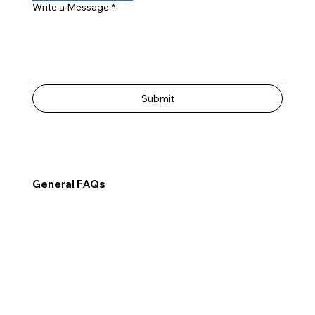
Write a Message
*
Submit
General FAQs