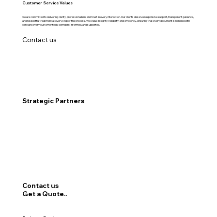
Customer Service Values
we are committed to delivering clarity, professionalism, and trust in every interaction. Our clients deserve responsive support, transparent guidance,
and respectful treatment at every step of the process. We value integrity, reliability, and efficiency, ensuring that every document is handled with
care and every customer feels confident, informed, and supported.
Contact us
Strategic Partners
Contact us
Get a Quote..