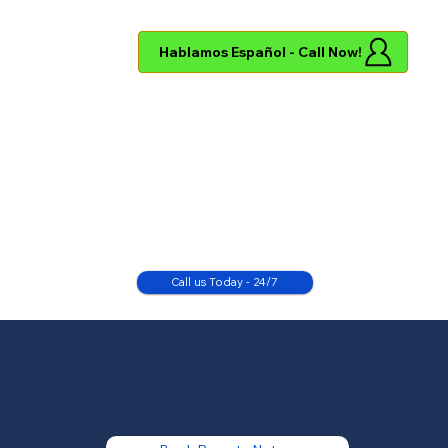
Hablamos Español - Call Now!
Call us Today - 24/7