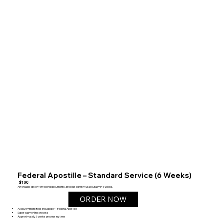
Federal Apostille – Standard Service (6 Weeks)
$100
Affordable option for federal documents, processed with full accuracy in 6 weeks.
ORDER NOW
All government fees included of 1 Federal Apostille
Super easy online process
Approximately 6 weeks processing time