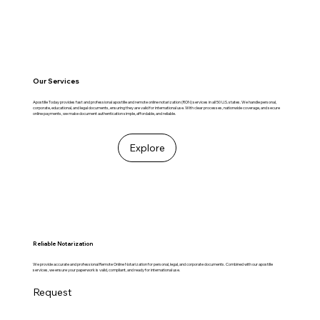
Our Services
Apostille Today provides fast and professional apostille and remote online notarization (RON) services in all 50 U.S. states. We handle personal,
corporate, educational, and legal documents, ensuring they are valid for international use. With clear processes, nationwide coverage, and secure
online payments, we make document authentication simple, affordable, and reliable.
Explore
Reliable Notarization
We provide accurate and professional Remote Online Notarization for personal, legal, and corporate documents. Combined with our apostille
services, we ensure your paperwork is valid, compliant, and ready for international use.
Request