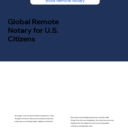
Book Remote Notary
Global Remote
Notary for U.S.
Citizens
Very quick, smooth and efficient experience. They
We had an outstanding experience with Apostille
thought me about the process step by step and
Today. From the very beginning, the entire process was
made sure everything is right. Highly recommend.
handled with the highest level of professionalism,
efficiency, and genuine care.