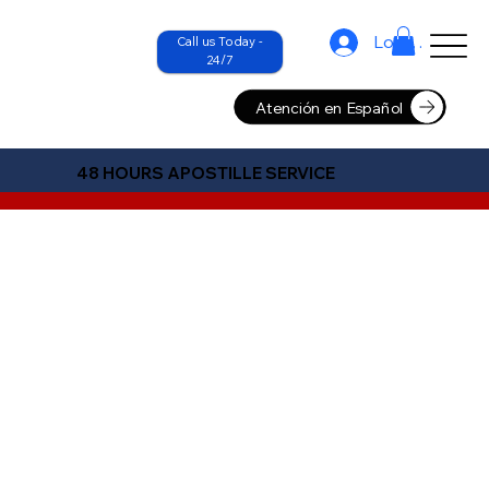
Log In
Call us Today -
24/7
Atención en Español
48 HOURS APOSTILLE SERVICE