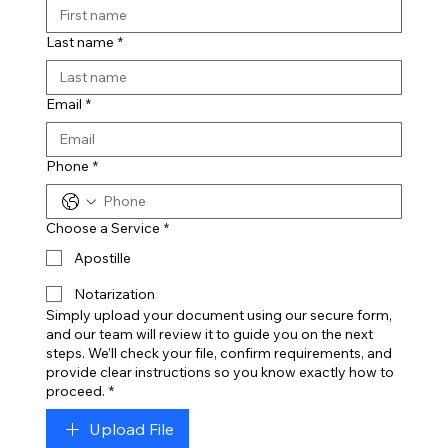
Last name
*
Email
*
Phone
*
Choose a Service
*
Apostille
Notarization
Simply upload your document using our secure form,
and our team will review it to guide you on the next
steps. We’ll check your file, confirm requirements, and
provide clear instructions so you know exactly how to
proceed.
*
Upload File