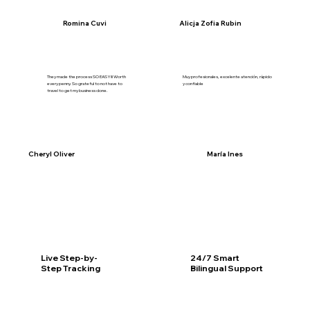
Romina Cuvi
Alicja Zofia Rubin
They made the process SO EASY!!! Worth
Muy profesionales, excelente atención, rápido
every penny. So grateful to not have to
y confiable
travel to get my business done.
Cheryl Oliver
María Ines
Live Step-by-
24/7 Smart
Step Tracking
Bilingual Support