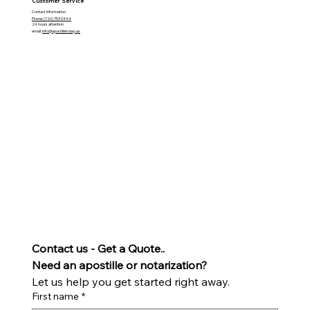
Customer Service
Contact information
Phone: (720) 753 0444
24 hours attention
email:
info@apostilletoday.us
Contact us - Get a Quote..
Need an apostille or notarization? 
Let us help you get started right away.
First name
*